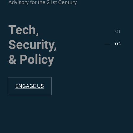
Advisory for the 21st Century
Tech,
Security,
& Policy
ENGAGE US