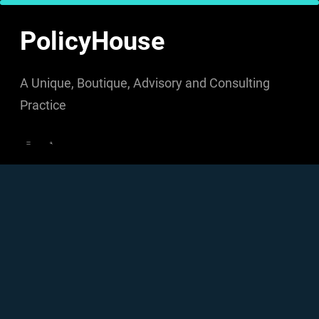
Skip
to
PolicyHouse
content
A Unique, Boutique, Advisory and Consulting
Practice