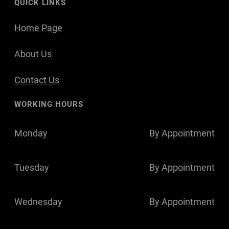
QUICK LINKS
Home Page
About Us
Contact Us
WORKING HOURS
Monday
By Appointment
Tuesday
By Appointment
Wednesday
By Appointment