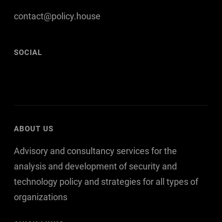
contact@policy.house
SOCIAL
F
T
L
a
w
i
c
i
n
e
t
k
ABOUT US
b
t
e
Advisory and consultancy services for the
o
e
d
o
r
I
analysis and development of security and
k
n
technology policy and strategies for all types of
organizations