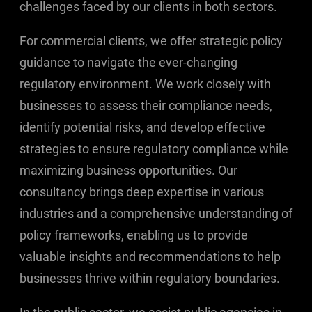
challenges faced by our clients in both sectors.
For commercial clients, we offer strategic policy
guidance to navigate the ever-changing
regulatory environment. We work closely with
businesses to assess their compliance needs,
identify potential risks, and develop effective
strategies to ensure regulatory compliance while
maximizing business opportunities. Our
consultancy brings deep expertise in various
industries and a comprehensive understanding of
policy frameworks, enabling us to provide
valuable insights and recommendations to help
businesses thrive within regulatory boundaries.