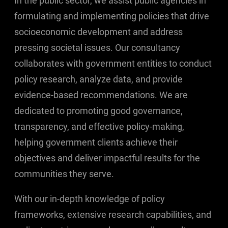
In the public sector, we assist public agencies in
formulating and implementing policies that drive
socioeconomic development and address
pressing societal issues. Our consultancy
collaborates with government entities to conduct
policy research, analyze data, and provide
evidence-based recommendations. We are
dedicated to promoting good governance,
transparency, and effective policy-making,
helping government clients achieve their
objectives and deliver impactful results for the
communities they serve.
With our in-depth knowledge of policy
frameworks, extensive research capabilities, and