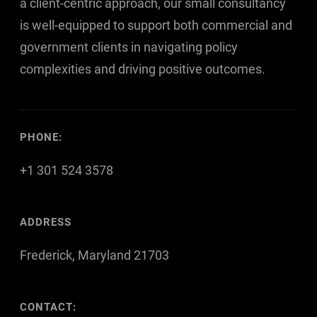
a client-centric approach, our small consultancy
is well-equipped to support both commercial and
government clients in navigating policy
complexities and driving positive outcomes.
PHONE:
+1 301 524 3578
ADDRESS
Frederick, Maryland 21703
CONTACT: