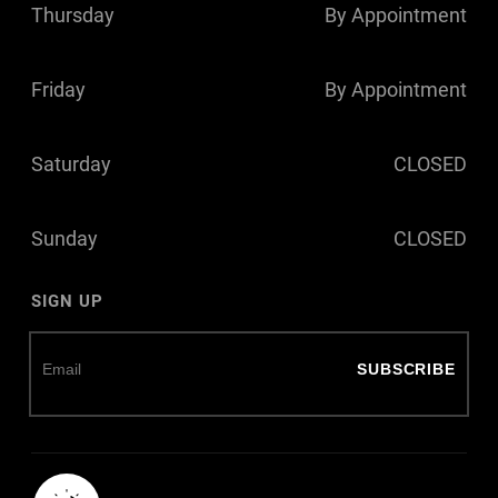
Thursday
By Appointment
Friday
By Appointment
Saturday
CLOSED
Sunday
CLOSED
SIGN UP