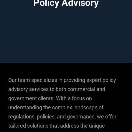
Policy Advisory
Our team specializes in providing expert policy
advisory services to both commercial and
government clients. With a focus on
understanding the complex landscape of
regulations, policies, and governance, we offer
tailored solutions that address the unique