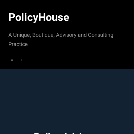
Skip
to
PolicyHouse
content
A Unique, Boutique, Advisory and Consulting
Practice